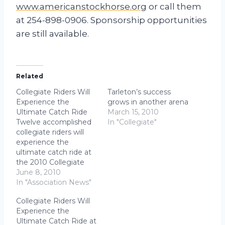
www.americanstockhorse.org
or call them
at 254-898-0906. Sponsorship opportunities
are still available.
Related
Collegiate Riders Will
Tarleton’s success
Experience the
grows in another arena
Ultimate Catch Ride
March 15, 2010
Twelve accomplished
In "Collegiate"
collegiate riders will
experience the
ultimate catch ride at
the 2010 Collegiate
Reining
June 8, 2010
Championships at
In "Association News"
NRHA Derby in
Collegiate Riders Will
Oklahoma City,
Experience the
Oklahoma. Riders in
Ultimate Catch Ride at
the championship