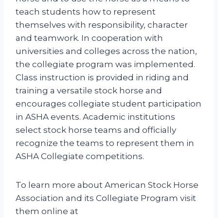
teach students how to represent
themselves with responsibility, character
and teamwork. In cooperation with
universities and colleges across the nation,
the collegiate program was implemented.
Class instruction is provided in riding and
training a versatile stock horse and
encourages collegiate student participation
in ASHA events. Academic institutions
select stock horse teams and officially
recognize the teams to represent them in
ASHA Collegiate competitions.
To learn more about American Stock Horse
Association and its Collegiate Program visit
them online at