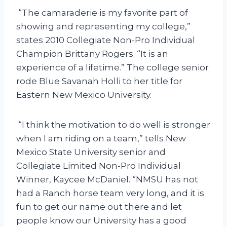
“The camaraderie is my favorite part of
showing and representing my college,”
states 2010 Collegiate Non-Pro Individual
Champion Brittany Rogers. “It is an
experience of a lifetime.” The college senior
rode Blue Savanah Holli to her title for
Eastern New Mexico University.
“I think the motivation to do well is stronger
when I am riding on a team,” tells New
Mexico State University senior and
Collegiate Limited Non-Pro Individual
Winner, Kaycee McDaniel. “NMSU has not
had a Ranch horse team very long, and it is
fun to get our name out there and let
people know our University has a good