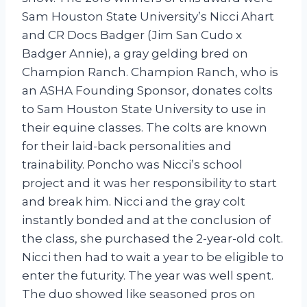
Sam Houston State University’s Nicci Ahart
and CR Docs Badger (Jim San Cudo x
Badger Annie), a gray gelding bred on
Champion Ranch. Champion Ranch, who is
an ASHA Founding Sponsor, donates colts
to Sam Houston State University to use in
their equine classes. The colts are known
for their laid-back personalities and
trainability. Poncho was Nicci’s school
project and it was her responsibility to start
and break him. Nicci and the gray colt
instantly bonded and at the conclusion of
the class, she purchased the 2-year-old colt.
Nicci then had to wait a year to be eligible to
enter the futurity. The year was well spent.
The duo showed like seasoned pros on