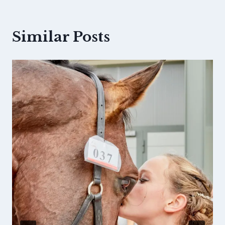
Similar Posts