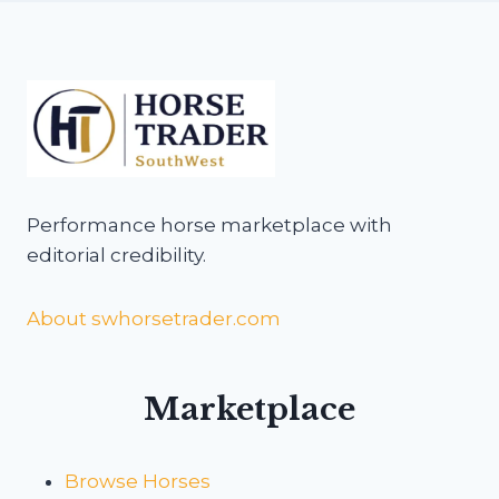
Performance horse marketplace with
editorial credibility.
About swhorsetrader.com
Marketplace
Browse Horses