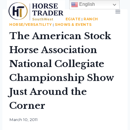
Skip
English
to
content
ASSOCIATION NEWS
|
COLLEGIATE
|
RANCH
HORSE/VERSATILITY
|
SHOWS & EVENTS
The American Stock
Horse Association
National Collegiate
Championship Show
Just Around the
Corner
By
March 10, 2011
Roberta