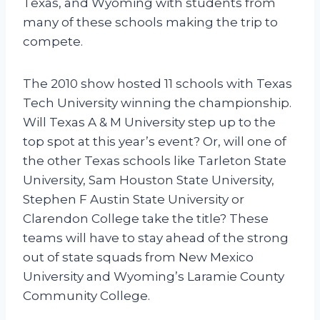
Texas, and Wyoming with students from
many of these schools making the trip to
compete.
The 2010 show hosted 11 schools with Texas
Tech University winning the championship.
Will Texas A & M University step up to the
top spot at this year’s event? Or, will one of
the other Texas schools like Tarleton State
University, Sam Houston State University,
Stephen F Austin State University or
Clarendon College take the title? These
teams will have to stay ahead of the strong
out of state squads from New Mexico
University and Wyoming’s Laramie County
Community College.