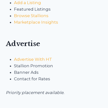
Add a Listing
Featured Listings
Browse Stallions
Marketplace Insights
Advertise
Advertise With HT
Stallion Promotion
Banner Ads
Contact for Rates
Priority placement available.