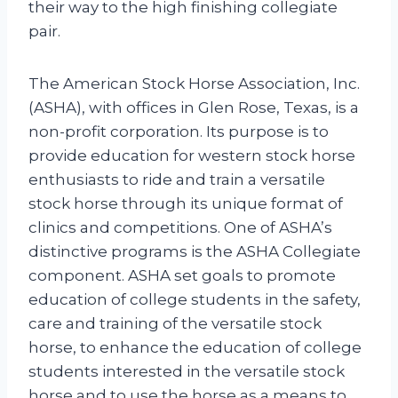
their way to the high finishing collegiate
pair.
The American Stock Horse Association, Inc.
(ASHA), with offices in Glen Rose, Texas, is a
non-profit corporation. Its purpose is to
provide education for western stock horse
enthusiasts to ride and train a versatile
stock horse through its unique format of
clinics and competitions. One of ASHA’s
distinctive programs is the ASHA Collegiate
component. ASHA set goals to promote
education of college students in the safety,
care and training of the versatile stock
horse, to enhance the education of college
students interested in the versatile stock
horse and to use the horse as a means to