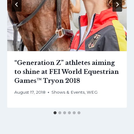
“Generation Z” athletes aiming
to shine at FEI World Equestrian
Games™ Tryon 2018
August 17, 2018
Shows & Events
,
WEG