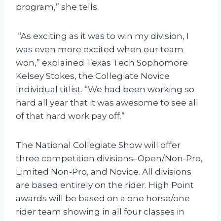
program,” she tells.
“As exciting as it was to win my division, I
was even more excited when our team
won,” explained Texas Tech Sophomore
Kelsey Stokes, the Collegiate Novice
Individual titlist. “We had been working so
hard all year that it was awesome to see all
of that hard work pay off.”
The National Collegiate Show will offer
three competition divisions–Open/Non-Pro,
Limited Non-Pro, and Novice. All divisions
are based entirely on the rider. High Point
awards will be based on a one horse/one
rider team showing in all four classes in