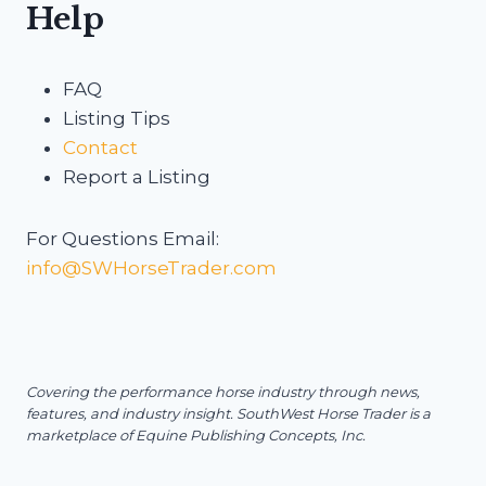
Help
FAQ
Listing Tips
Contact
Report a Listing
For Questions Email:
info@SWHorseTrader.com
Covering the performance horse industry through news,
features, and industry insight.
SouthWest Horse Trader is a
marketplace of Equine Publishing Concepts, Inc.