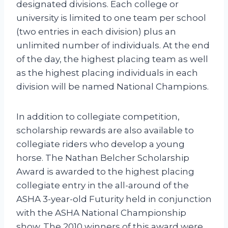
designated divisions. Each college or
university is limited to one team per school
(two entries in each division) plus an
unlimited number of individuals. At the end
of the day, the highest placing team as well
as the highest placing individuals in each
division will be named National Champions.
In addition to collegiate competition,
scholarship rewards are also available to
collegiate riders who develop a young
horse. The Nathan Belcher Scholarship
Award is awarded to the highest placing
collegiate entry in the all-around of the
ASHA 3-year-old Futurity held in conjunction
with the ASHA National Championship
show. The 2010 winners of this award were