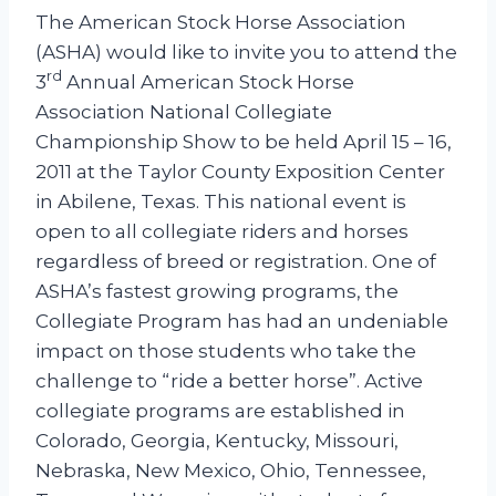
Johnston
The American Stock Horse Association
(ASHA) would like to invite you to attend the
rd
3
Annual American Stock Horse
Association National Collegiate
Championship Show to be held April 15 – 16,
2011 at the Taylor County Exposition Center
in Abilene, Texas. This national event is
open to all collegiate riders and horses
regardless of breed or registration. One of
ASHA’s fastest growing programs, the
Collegiate Program has had an undeniable
impact on those students who take the
challenge to “ride a better horse”. Active
collegiate programs are established in
Colorado, Georgia, Kentucky, Missouri,
Nebraska, New Mexico, Ohio, Tennessee,