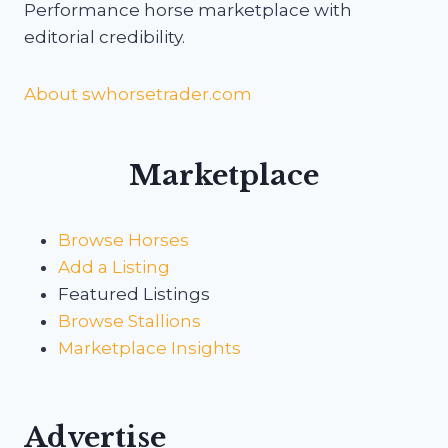
Performance horse marketplace with
editorial credibility.
About swhorsetrader.com
Marketplace
Browse Horses
Add a Listing
Featured Listings
Browse Stallions
Marketplace Insights
Advertise