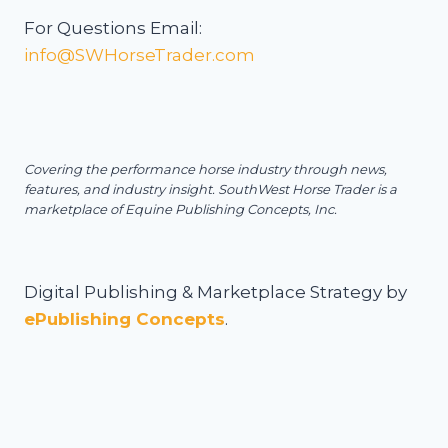
For Questions Email:
info@SWHorseTrader.com
Covering the performance horse industry through news,
features, and industry insight.
SouthWest Horse Trader is a
marketplace of Equine Publishing Concepts, Inc.
Digital Publishing & Marketplace Strategy by
ePublishing Concepts
.