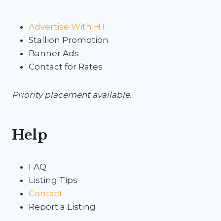
Advertise With HT
Stallion Promotion
Banner Ads
Contact for Rates
Priority placement available.
Help
FAQ
Listing Tips
Contact
Report a Listing