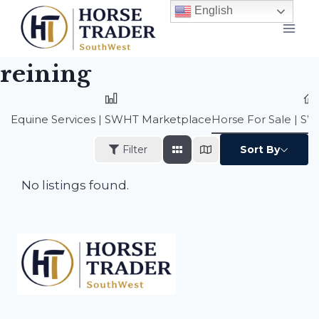
Skip
English
to
content
reining
Equine Services | SWHT Marketplace
Horse For Sale | S
Filter
Sort By
No listings found.