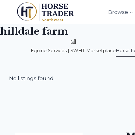
Skip
to
Browse
content
hilldale farm
Equine Services | SWHT Marketplace
Horse F
No listings found.