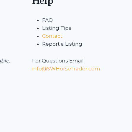
Help
FAQ
Listing Tips
Contact
Report a Listing
able.
For Questions Email:
info@SWHorseTrader.com