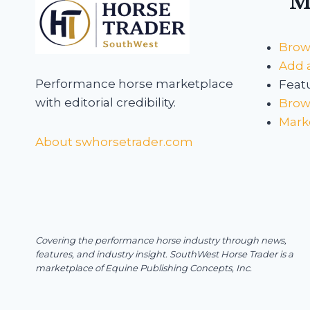
M
Brow
Add a
Performance horse marketplace
Featu
with editorial credibility.
Brows
Mark
About swhorsetrader.com
Covering the performance horse industry through news,
features, and industry insight.
SouthWest Horse Trader is a
marketplace of Equine Publishing Concepts, Inc.