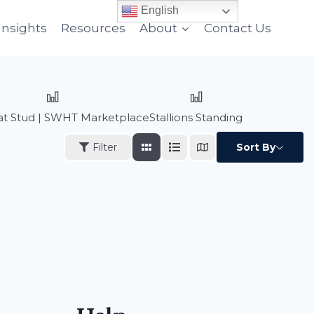
English
Insights
Resources
About
Contact Us
n at Stud | SWHT Marketplace
Stallions Standing
Filter
Sort By