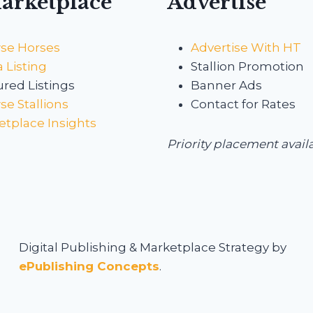
arketplace
Advertise
se Horses
Advertise With HT
 Listing
Stallion Promotion
red Listings
Banner Ads
e Stallions
Contact for Rates
etplace Insights
Priority placement avail
Digital Publishing & Marketplace Strategy by
ePublishing Concepts
.