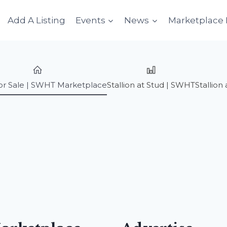
Add A Listing
Events
News
Marketplace 
or Sale | SWHT Marketplace
Stallion at Stud | SWHT
Stallio